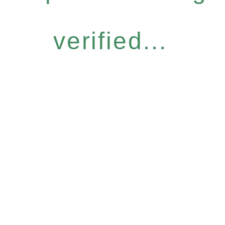
verified...