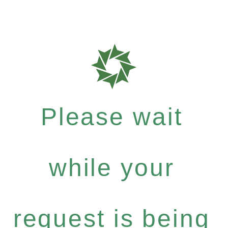
Please wait
while your
request is being