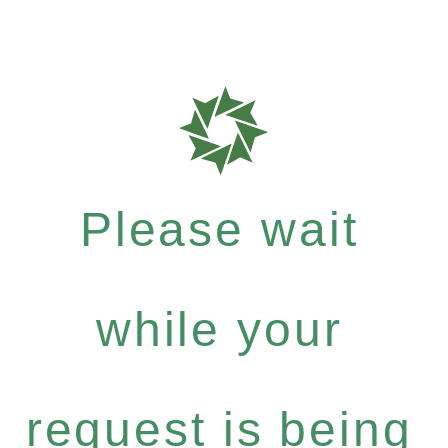
Please wait
while your
request is being