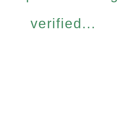
verified...